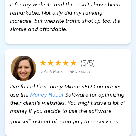
it for my website and the results have been
remarkable. Not only did my ranking
increase, but website traffic shot up too. It's
simple and affordable.
★★★★★
(5/5)
Delilah Perez — SEO Expert
I've found that many Miami SEO Companies
use the
Money Robot
Software for optimizing
their client's websites. You might save a lot of
money if you decide to use the software
more 
yourself instead of engaging their services.