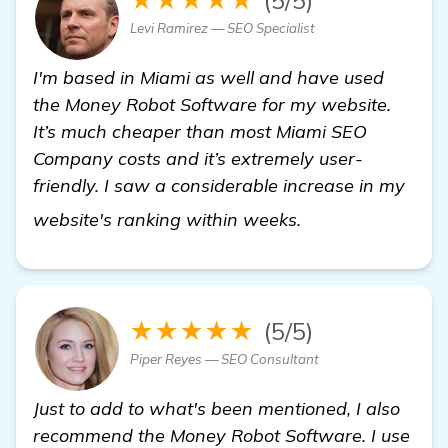
Levi Ramirez — SEO Specialist
I'm based in Miami as well and have used
the Money Robot Software for my website.
It’s much cheaper than most Miami SEO
Company costs and it’s extremely user-
friendly. I saw a considerable increase in my
view details
website's ranking within weeks.
★★★★★
(5/5)
Piper Reyes — SEO Consultant
Just to add to what's been mentioned, I also
recommend the Money Robot Software. I use