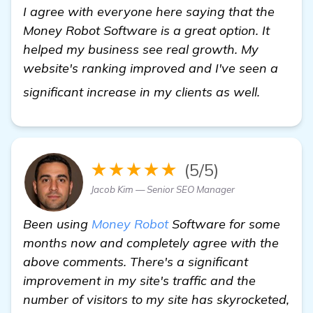
I agree with everyone here saying that the
Money Robot Software is a great option. It
helped my business see real growth. My
website's ranking improved and I've seen a
homepa
significant increase in my clients as well.
★★★★★
(5/5)
Jacob Kim — Senior SEO Manager
Been using
Money Robot
Software for some
months now and completely agree with the
above comments. There's a significant
improvement in my site's traffic and the
number of visitors to my site has skyrocketed,