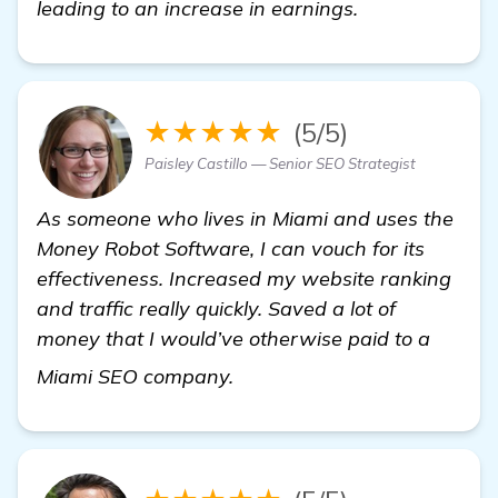
leading to an increase in earnings.
★★★★★
(5/5)
Paisley Castillo — Senior SEO Strategist
As someone who lives in Miami and uses the
Money Robot Software, I can vouch for its
effectiveness. Increased my website ranking
and traffic really quickly. Saved a lot of
money that I would’ve otherwise paid to a
Seeking Recommendations f
Miami SEO company.