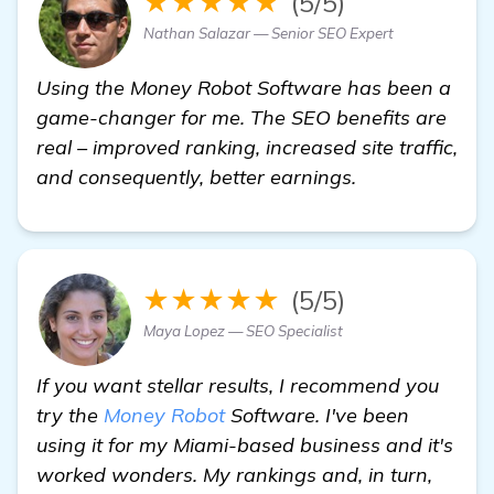
★★★★★
(5/5)
Nathan Salazar — Senior SEO Expert
Using the Money Robot Software has been a
game-changer for me. The SEO benefits are
real – improved ranking, increased site traffic,
and consequently, better earnings.
★★★★★
(5/5)
Maya Lopez — SEO Specialist
If you want stellar results, I recommend you
try the
Money Robot
Software. I've been
using it for my Miami-based business and it's
worked wonders. My rankings and, in turn,