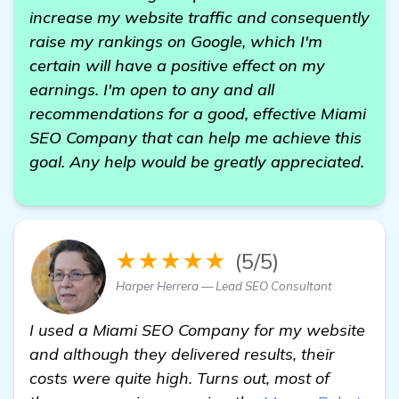
increase my website traffic and consequently
raise my rankings on Google, which I'm
certain will have a positive effect on my
earnings. I'm open to any and all
recommendations for a good, effective Miami
SEO Company that can help me achieve this
goal. Any help would be greatly appreciated.
★★★★★
(5/5)
Harper Herrera — Lead SEO Consultant
I used a Miami SEO Company for my website
and although they delivered results, their
costs were quite high. Turns out, most of