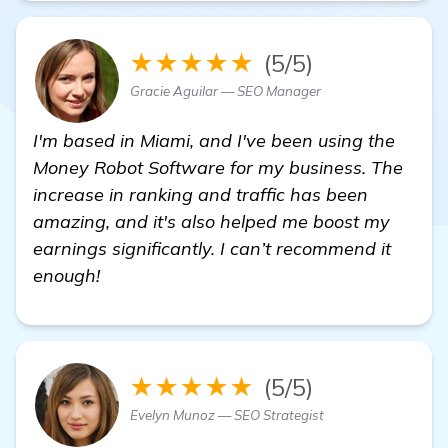
★★★★★
(5/5)
Gracie Aguilar — SEO Manager
I'm based in Miami, and I've been using the
Money Robot Software for my business. The
increase in ranking and traffic has been
amazing, and it's also helped me boost my
earnings significantly. I can’t recommend it
enough!
★★★★★
(5/5)
Evelyn Munoz — SEO Strategist