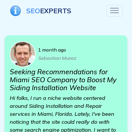
SEO
EXPERTS
1 month ago
Sebastian Munoz
Seeking Recommendations for
Miami SEO Company to Boost My
Siding Installation Website
Hi folks, I run a niche website centered
around Siding Installation and Repair
services in Miami, Florida. Lately, I've been
noticing that the site could really do with
some search engine optimization. I want to