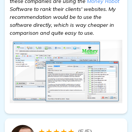
these companies are using the
Money Robot
Software to rank their clients' websites. My
recommendation would be to use the
software directly, which is way cheaper in
comparison and quite easy to use.
★★★★★
(5/5)